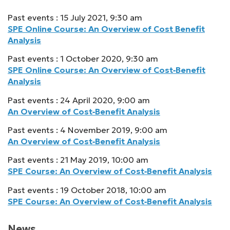
Past events : 15 July 2021, 9:30 am
SPE Online Course: An Overview of Cost Benefit
Analysis
Past events : 1 October 2020, 9:30 am
SPE Online Course: An Overview of Cost‑Benefit
Analysis
Past events : 24 April 2020, 9:00 am
An Overview of Cost‑Benefit Analysis
Past events : 4 November 2019, 9:00 am
An Overview of Cost‑Benefit Analysis
Past events : 21 May 2019, 10:00 am
SPE Course: An Overview of Cost‑Benefit Analysis
Past events : 19 October 2018, 10:00 am
SPE Course: An Overview of Cost‑Benefit Analysis
News