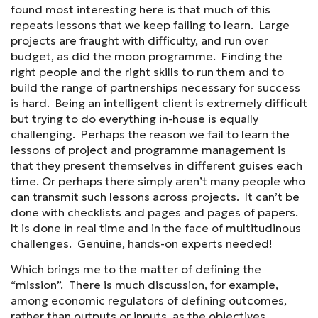
found most interesting here is that much of this
repeats lessons that we keep failing to learn. Large
projects are fraught with difficulty, and run over
budget, as did the moon programme. Finding the
right people and the right skills to run them and to
build the range of partnerships necessary for success
is hard. Being an intelligent client is extremely difficult
but trying to do everything in-house is equally
challenging. Perhaps the reason we fail to learn the
lessons of project and programme management is
that they present themselves in different guises each
time. Or perhaps there simply aren’t many people who
can transmit such lessons across projects. It can’t be
done with checklists and pages and pages of papers.
It is done in real time and in the face of multitudinous
challenges. Genuine, hands-on experts needed!
Which brings me to the matter of defining the
“mission”. There is much discussion, for example,
among economic regulators of defining outcomes,
rather than outputs or inputs, as the objectives