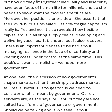
but how do they fit together? Inequality and insecurity
have been facts of human life for millennia and so she
needs to show what the modern specifics are.
Moreover, her position is one-sided. She asserts that
the Covid-19 crisis revealed just how fragile capitalism
really is. Yes and no. It also revealed how flexible
capitalism is in altering supply chains, developing and
delivering vaccines. It blunders, but it also recovers.
There is an important debate to be had about
managing resilience in the face of uncertainty and
keeping costs under control at the same time. This
book’s answer is simplistic – we need more
government.
At one level, the discussion of how governments
shape markets, rather than simply address market
failures is useful. But to get focus we need to
consider what is meant by government. Our civil
servants are, as she says ‘brilliant’ but they are not
suited to all forms of governance or government.
Should we be talking about Whitehall, about