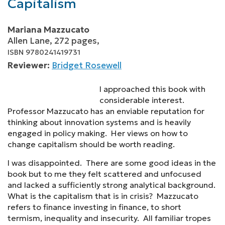
Capitalism
Mariana Mazzucato
Allen Lane, 272 pages,
ISBN 9780241419731
Reviewer:
Bridget Rosewell
I approached this book with
considerable interest.
Professor Mazzucato has an enviable reputation for
thinking about innovation systems and is heavily
engaged in policy making. Her views on how to
change capitalism should be worth reading.
I was disappointed. There are some good ideas in the
book but to me they felt scattered and unfocused
and lacked a sufficiently strong analytical background.
What is the capitalism that is in crisis? Mazzucato
refers to finance investing in finance, to short
termism, inequality and insecurity. All familiar tropes