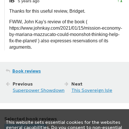
IB
↑
1
5 years ago
Thanks for this useful review, Bridget.
FWIW, John Kay's review of the book (
https://www.johnkay.com/2021/01/15/mission-economy-
by-mariana-mazzucato-could-moonshot-thinking-help-
fix-the-planet/ ) also expresses reservations of its
arguments.
Book reviews
Previous
Next
Superpower Showdown
This Sovereign Isle
Selected book reviews
This website sets essential cookies for the websites
general capabilities. Do you consent to non-essential
Loading...
Random