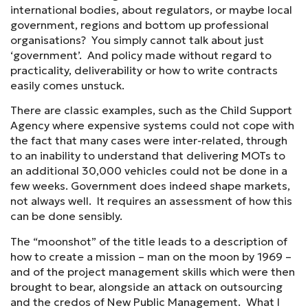
international bodies, about regulators, or maybe local
government, regions and bottom up professional
organisations? You simply cannot talk about just
‘government’. And policy made without regard to
practicality, deliverability or how to write contracts
easily comes unstuck.
There are classic examples, such as the Child Support
Agency where expensive systems could not cope with
the fact that many cases were inter-related, through
to an inability to understand that delivering MOTs to
an additional 30,000 vehicles could not be done in a
few weeks. Government does indeed shape markets,
not always well. It requires an assessment of how this
can be done sensibly.
The “moonshot” of the title leads to a description of
how to create a mission – man on the moon by 1969 –
and of the project management skills which were then
brought to bear, alongside an attack on outsourcing
and the credos of New Public Management. What I