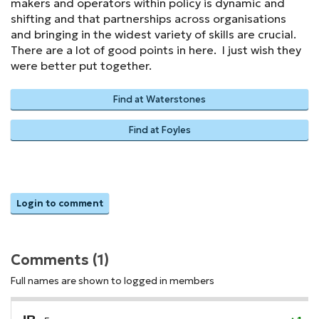
makers and operators within policy is dynamic and
shifting and that partnerships across organisations
and bringing in the widest variety of skills are crucial.
There are a lot of good points in here. I just wish they
were better put together.
Find at Waterstones
Find at Foyles
Login to comment
Comments (1)
Full names are shown to logged in members