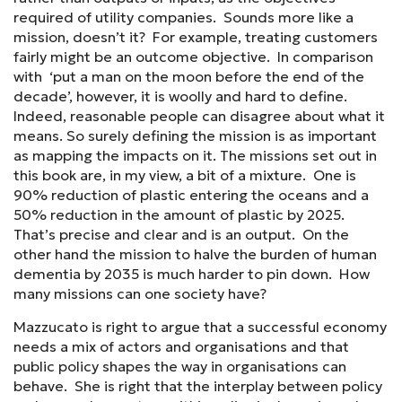
required of utility companies. Sounds more like a
mission, doesn’t it? For example, treating customers
fairly might be an outcome objective. In comparison
with ‘put a man on the moon before the end of the
decade’, however, it is woolly and hard to define.
Indeed, reasonable people can disagree about what it
means. So surely defining the mission is as important
as mapping the impacts on it. The missions set out in
this book are, in my view, a bit of a mixture. One is
90% reduction of plastic entering the oceans and a
50% reduction in the amount of plastic by 2025.
That’s precise and clear and is an output. On the
other hand the mission to halve the burden of human
dementia by 2035 is much harder to pin down. How
many missions can one society have?
Mazzucato is right to argue that a successful economy
needs a mix of actors and organisations and that
public policy shapes the way in organisations can
behave. She is right that the interplay between policy