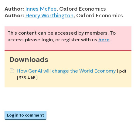
Author:
Innes McFee
,
Oxford Economics
Author:
Henry Worthington
,
Oxford Economics
This content can be accessed by members. To
access please login, or register with us
here
.
Downloads
How GenAI will change the World Economy
[ pdf
| 335.4 kB ]
Login to comment