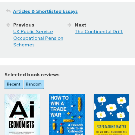
Articles & Shortlisted Essays
Previous
Next
UK Public Service
The Continental Drift
Occupational Pension
Schemes
Selected book reviews
Recent
Random